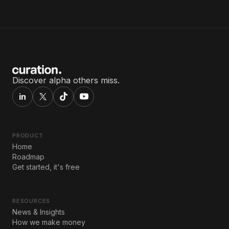
Discover alpha others miss.
in
PRODUCT
Home
Roadmap
Get started, it's free
RESOURCES
News & Insights
How we make money