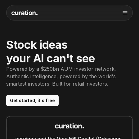
Stock ideas
your AI can't see
Powered by a $250bn AUM investor network.
Authentic intelligence, powered by the world's
smartest investors. Built for retail investors.
Get started, it's free